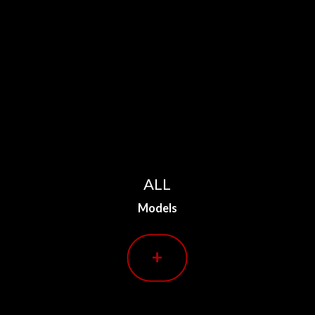
ALL
Models
+