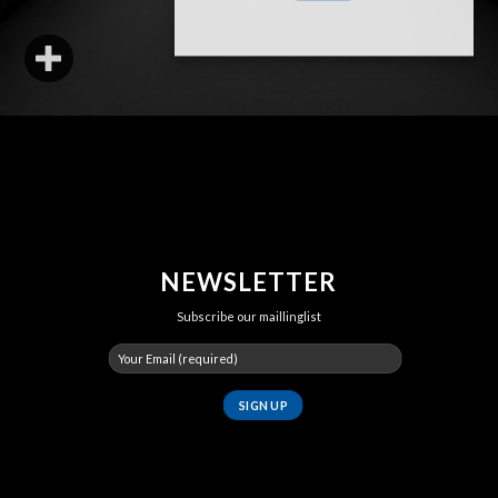
NEWSLETTER
Subscribe our maillinglist