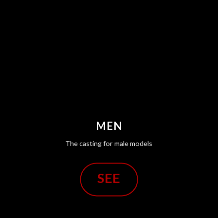
MEN
The casting for male models
SEE